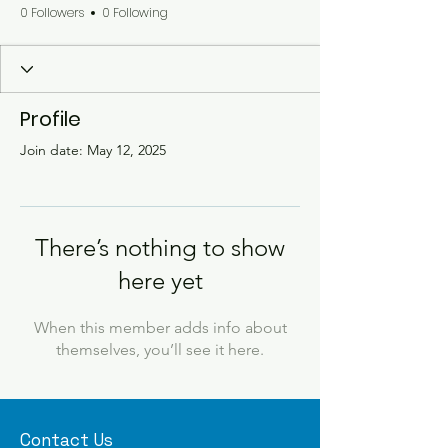
0 Followers
0 Following
Profile
Join date: May 12, 2025
There’s nothing to show
here yet
When this member adds info about
themselves, you’ll see it here.
Contact Us