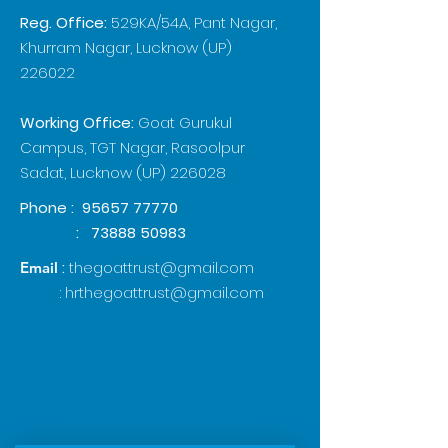
Reg. Office:
529KA/54A, Pant Nagar,
Khurram Nagar, Lucknow (UP)
226022
Working Office:
Goat Gurukul
Campus, TGT Nagar, Rasoolpur
Sadat, Lucknow (UP) 226028
Phone :
95657 77770
:
73888 50983
:
thegoattrust@gmail.com
Email
:
hrthegoattrust@gmail.com