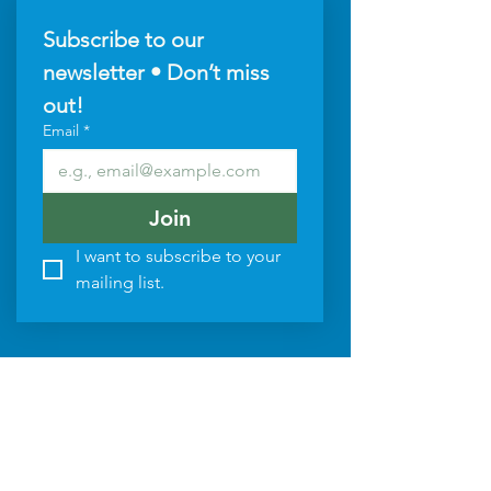
Subscribe to our 
newsletter • Don’t miss 
out!
Email
*
Join
I want to subscribe to your 
mailing list.