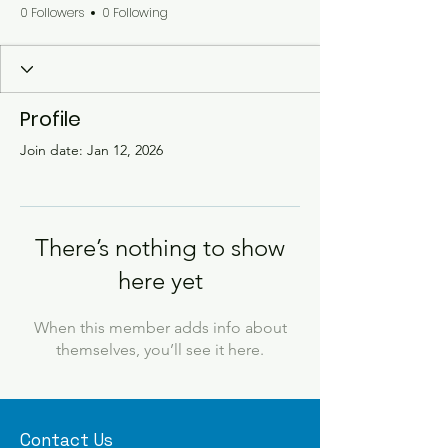
0 Followers
0 Following
Profile
Join date: Jan 12, 2026
There’s nothing to show
here yet
When this member adds info about
themselves, you’ll see it here.
Contact Us