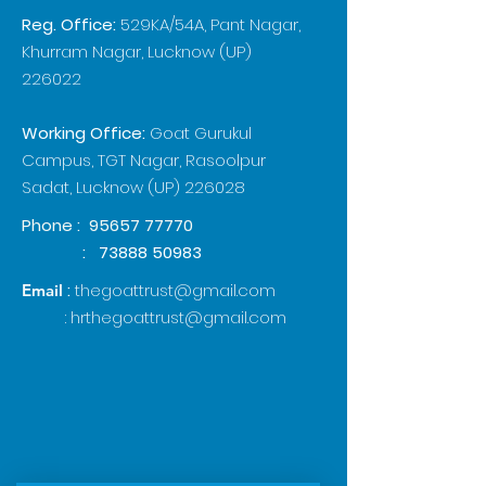
Reg. Office:
529KA/54A, Pant Nagar,
Khurram Nagar, Lucknow (UP)
226022
Working Office:
Goat Gurukul
Campus, TGT Nagar, Rasoolpur
Sadat, Lucknow (UP) 226028
Phone :
95657 77770
:
73888 50983
:
thegoattrust@gmail.com
Email
:
hrthegoattrust@gmail.com