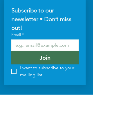
Subscribe to our 
newsletter • Don’t miss 
out!
Email
*
Join
I want to subscribe to your 
mailing list.