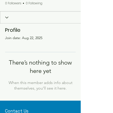
0 Followers
0 Following
Profile
Join date: Aug 22, 2025
There’s nothing to show
here yet
When this member adds info about
themselves, you’ll see it here.
Contact Us