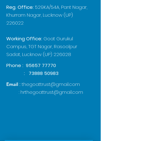
Reg. Office:
529KA/54A, Pant Nagar,
Khurram Nagar, Lucknow (UP)
226022
Working Office:
Goat Gurukul
Campus, TGT Nagar, Rasoolpur
Sadat, Lucknow (UP) 226028
Phone :
95657 77770
:
73888 50983
:
thegoattrust@gmail.com
Email
:
hrthegoattrust@gmail.com