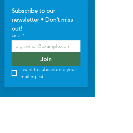
Subscribe to our 
newsletter • Don’t miss 
out!
Email
*
Join
I want to subscribe to your 
mailing list.