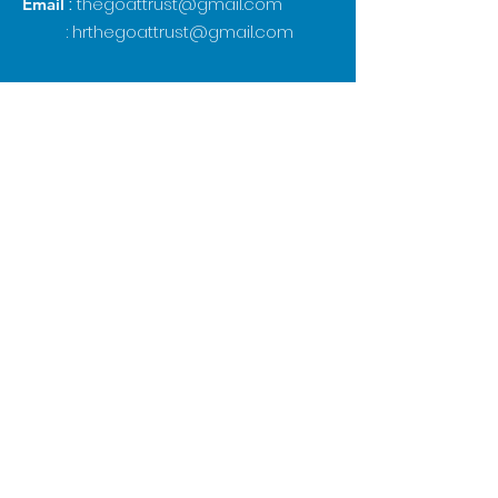
:
thegoattrust@gmail.com
Email
:
hrthegoattrust@gmail.com
Subscribe to our 
newsletter • Don’t miss 
out!
Email
*
Join
I want to subscribe to your 
mailing list.