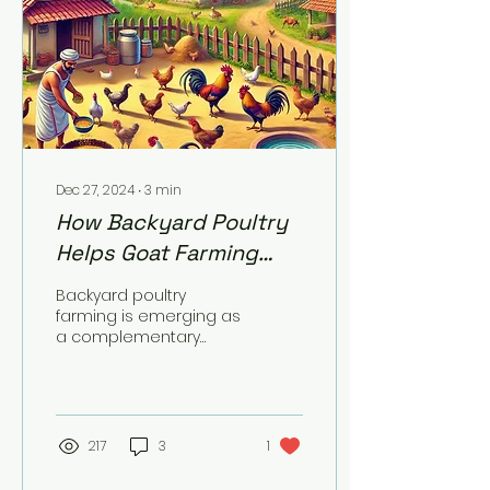
Dec 27, 2024
∙
3
min
How Backyard Poultry
Helps Goat Farming
Communities in Income
Backyard poultry
& Family Nutrition?
farming is emerging as
a complementary
livelihood activity for
goat farming
communities, providing
significant benefits...
217
3
1