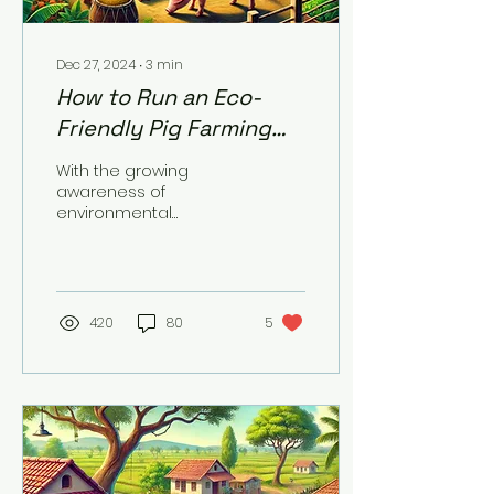
Dec 27, 2024
∙
3
min
How to Run an Eco-
Friendly Pig Farming
Operation
With the growing
awareness of
environmental
sustainability, pig
farmers are
increasingly adopting
eco-friendly practices
to minimize...
420
80
5