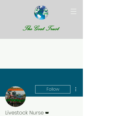
More actions
Follow
Admin
Livestock Nurse