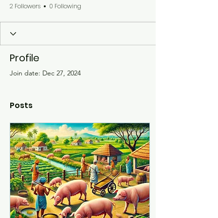
2 Followers
0 Following
Profile
Join date: Dec 27, 2024
Posts