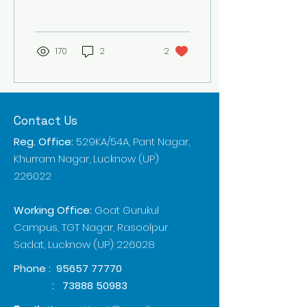
requirements and
adaptability to diverse...
170
2
2
Contact Us
Reg. Office:
529KA/54A, Pant Nagar,
Khurram Nagar, Lucknow (UP)
226022
Working Office:
Goat Gurukul
Campus, TGT Nagar, Rasoolpur
Sadat, Lucknow (UP) 226028
Phone :
95657 77770
:
73888 50983