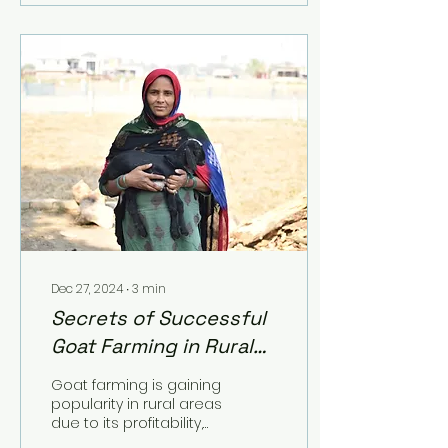
Dec 27, 2024
∙
3
min
Secrets of Successful
Goat Farming in Rural
Areas
Goat farming is gaining
popularity in rural areas
due to its profitability,
low investment