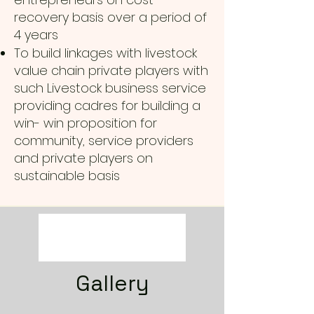
recovery basis over a period of
4 years
To build linkages with livestock
value chain private players with
such Livestock business service
providing cadres for building a
win- win proposition for
community, service providers
and private players on
sustainable basis
Gallery