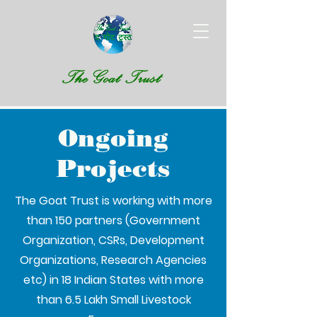
Ongoing
Projects
The Goat Trust is working with more
than 150 partners (Government
Organization, CSRs, Development
Organizations, Research Agencies
etc) in 18 Indian States with more
than 6.5 Lakh Small Livestock