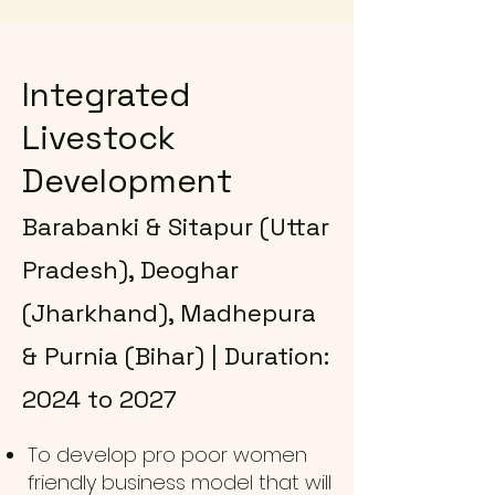
Integrated
Livestock
Development
Barabanki & Sitapur (Uttar
Pradesh), Deoghar
(Jharkhand), Madhepura
& Purnia (Bihar) | Duration:
2024 to 2027
To develop pro poor women
friendly business model that will