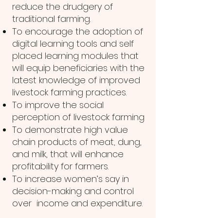
reduce the drudgery of
traditional farming.
To encourage the adoption of
digital learning tools and self
placed learning modules that
will equip beneficiaries with the
latest knowledge of improved
livestock farming practices.
To improve the social
perception of livestock farming
To demonstrate high value
chain products of meat, dung,
and milk, that will enhance
profitability for farmers.
To increase women’s say in
decision-making and control
over income and expenditure.