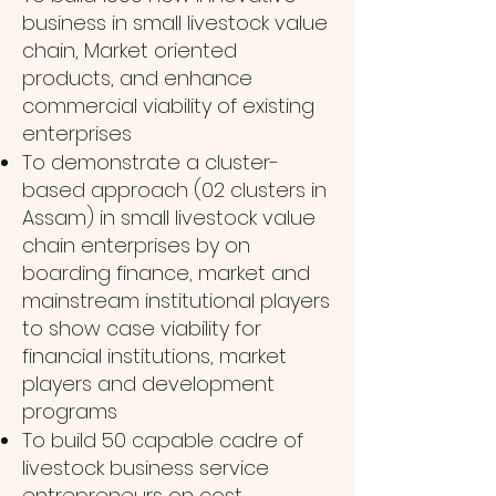
business in small livestock value
chain, Market oriented
products, and enhance
commercial viability of existing
enterprises
To demonstrate a cluster-
based approach (02 clusters in
Assam) in small livestock value
chain enterprises by on
boarding finance, market and
mainstream institutional players
to show case viability for
financial institutions, market
players and development
programs
To build 50 capable cadre of
livestock business service
entrepreneurs on cost