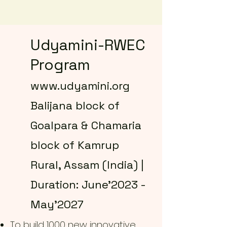
Udyamini-RWEC
Program
www.udyamini.org
Balijana block of
Goalpara & Chamaria
block of Kamrup
Rural, Assam (India) |
Duration: June'2023 -
May'2027
To build 1000 new innovative