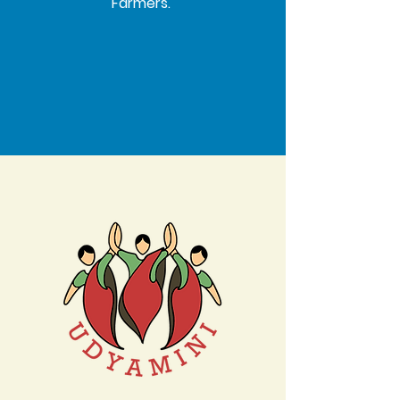
Farmers.