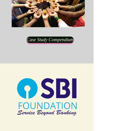
Case Study Compendium