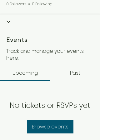
0 Followers
0 Following
Events
Track and manage your events
here.
Upcoming
Past
No tickets or RSVPs yet
Browse events