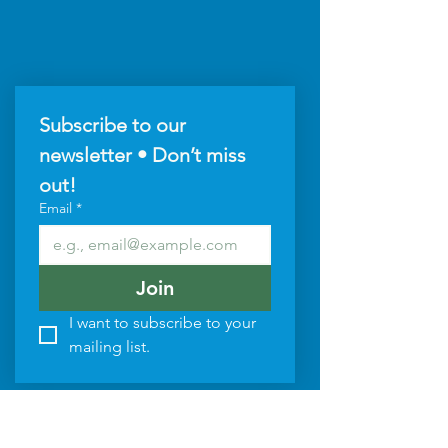
Subscribe to our 
newsletter • Don’t miss 
out!
Email
*
Join
I want to subscribe to your 
mailing list.