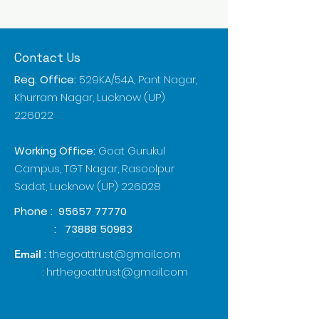
Contact Us
Reg. Office:
529KA/54A, Pant Nagar,
Khurram Nagar, Lucknow (UP)
226022
Working Office:
Goat Gurukul
Campus, TGT Nagar, Rasoolpur
Sadat, Lucknow (UP) 226028
Phone :
95657 77770
:
73888 50983
:
thegoattrust@gmail.com
Email
:
hrthegoattrust@gmail.com