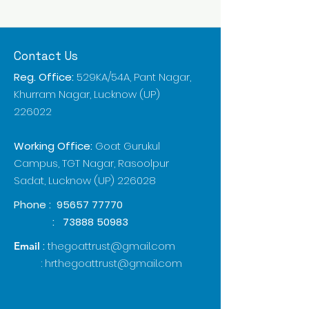
Contact Us
Reg. Office:
529KA/54A, Pant Nagar,
Khurram Nagar, Lucknow (UP)
226022
Working Office:
Goat Gurukul
Campus, TGT Nagar, Rasoolpur
Sadat, Lucknow (UP) 226028
Phone :
95657 77770
:
73888 50983
:
thegoattrust@gmail.com
Email
:
hrthegoattrust@gmail.com